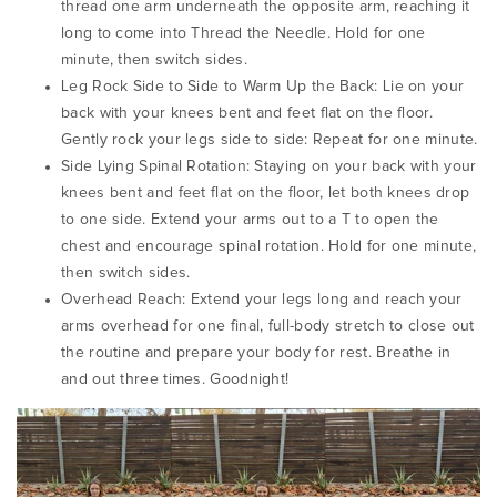
thread one arm underneath the opposite arm, reaching it
long to come into Thread the Needle.
Hold for one
minute, then switch sides.
Leg Rock Side to Side to Warm Up the Back:
Lie on your
back with your knees bent and feet flat on the floor.
Gently rock your legs side to side:
Repeat for one minute.
Side Lying Spinal Rotation:
Staying on your back with your
knees bent and feet flat on the floor, let both knees drop
to one side. Extend your arms out to a T to open the
chest and encourage spinal rotation.
Hold for one minute,
then switch sides.
Overhead Reach:
Extend your legs long and reach your
arms overhead for one final, full-body stretch to close out
the routine and prepare your body for rest.
Breathe in
and out three times.
Goodnight!