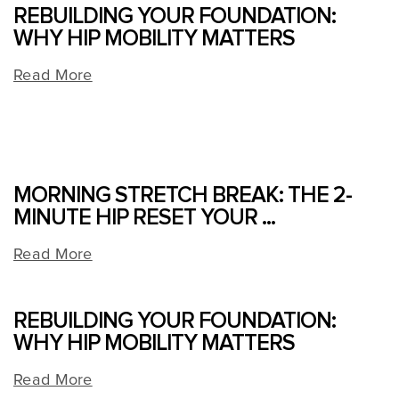
REBUILDING YOUR FOUNDATION:
WHY HIP MOBILITY MATTERS
Read More
MORNING STRETCH BREAK: THE 2-
MINUTE HIP RESET YOUR ...
Read More
REBUILDING YOUR FOUNDATION:
WHY HIP MOBILITY MATTERS
Read More