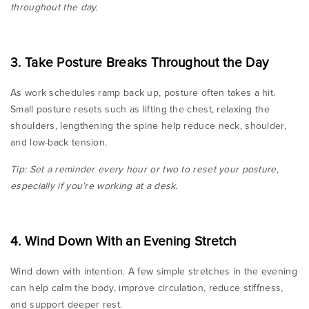
throughout the day.
3. Take Posture Breaks Throughout the Day
As work schedules ramp back up, posture often takes a hit.
Small posture resets such as lifting the chest, relaxing the
shoulders, lengthening the spine help reduce neck, shoulder,
and low-back tension.
Tip: Set a reminder every hour or two to reset your posture,
especially if you’re working at a desk.
4. Wind Down With an Evening Stretch
Wind down with intention. A few simple stretches in the evening
can help calm the body, improve circulation, reduce stiffness,
and support deeper rest.