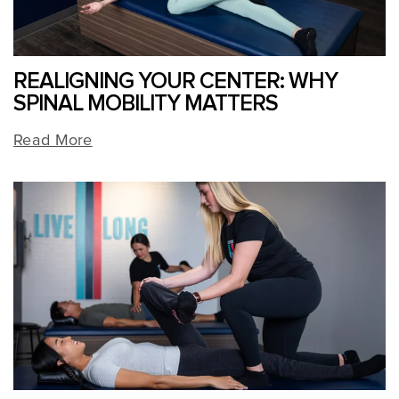
REALIGNING YOUR CENTER: WHY
SPINAL MOBILITY MATTERS
Read More