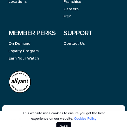
Locations
Franchise
Careers
FTP
MEMBER PERKS
SUPPORT
On Demand
Contact Us
Loyalty Program
Earn Your Watch
This website uses cookies to ensure you get the best
experience on our website.
Cookies Policy
©2024 StretchLab
Terms of Use
Cookie Policy
Privacy Policy
Got it