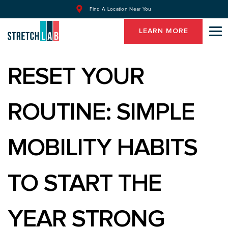
Find A Location Near You
LEARN MORE
RESET YOUR
ROUTINE: SIMPLE
MOBILITY HABITS
TO START THE
YEAR STRONG