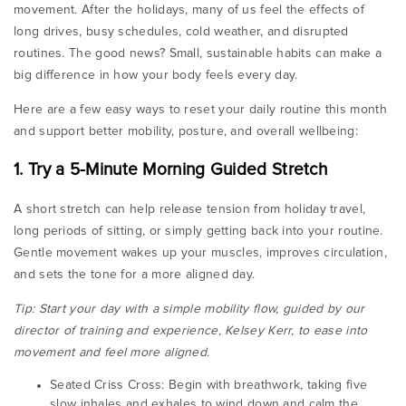
movement. After the holidays, many of us feel the effects of
long drives, busy schedules, cold weather, and disrupted
routines. The good news? Small, sustainable habits can make a
big difference in how your body feels every day.
Here are a few easy ways to reset your daily routine this month
and support better mobility, posture, and overall wellbeing:
1. Try a 5-Minute Morning Guided Stretch
A short stretch can help release tension from holiday travel,
long periods of sitting, or simply getting back into your routine.
Gentle movement wakes up your muscles, improves circulation,
and sets the tone for a more aligned day.
Tip: Start your day with a simple mobility flow, guided by our
director of training and experience, Kelsey Kerr, to ease into
movement and feel more aligned.
Seated Criss Cross:
Begin with breathwork, taking five
slow inhales and exhales to wind down and calm the