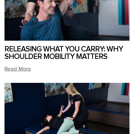
RELEASING WHAT YOU CARRY: WHY
SHOULDER MOBILITY MATTERS
Read More