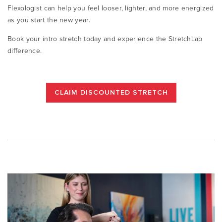
Flexologist can help you feel looser, lighter, and more energized
as you start the new year.
Book your intro stretch today and experience the StretchLab
difference.
CLAIM DISCOUNTED STRETCH