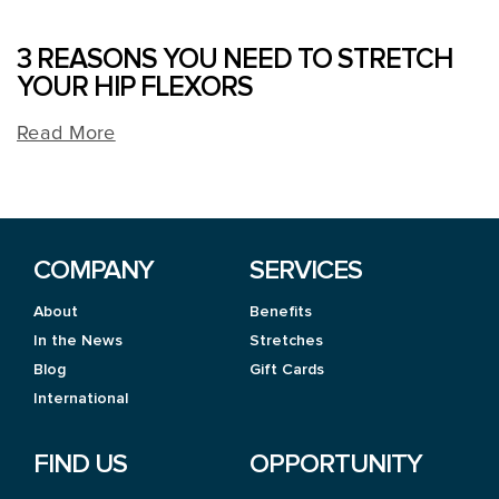
3 REASONS YOU NEED TO STRETCH
YOUR HIP FLEXORS
Read More
COMPANY
SERVICES
About
Benefits
In the News
Stretches
Blog
Gift Cards
International
FIND US
OPPORTUNITY