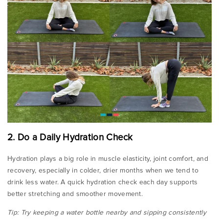
2. Do a Daily Hydration Check
Hydration plays a big role in muscle elasticity, joint comfort, and
recovery, especially in colder, drier months when we tend to
drink less water. A quick hydration check each day supports
better stretching and smoother movement.
Tip: Try keeping a water bottle nearby and sipping consistently