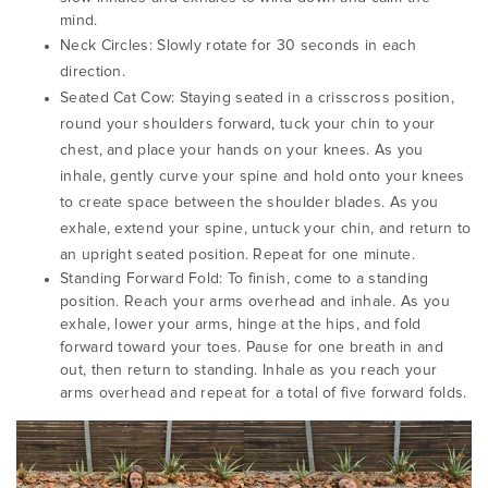
mind.
Neck Circles:
Slowly rotate for 30 seconds in each
direction.
Seated Cat Cow:
Staying seated in a crisscross position,
round your shoulders forward, tuck your chin to your
chest, and place your hands on your knees.
As you
inhale, gently curve your spine and hold onto your knees
to create space between the shoulder blades.
As you
exhale, extend your spine, untuck your chin, and return to
an upright seated position.
Repeat for one minute.
Standing Forward Fold: To finish, come to a standing
position. Reach your arms overhead and inhale. As you
exhale, lower your arms, hinge at the hips, and fold
forward toward your toes. Pause for one breath in and
out, then return to standing. Inhale as you reach your
arms overhead and repeat for a total of five forward folds.