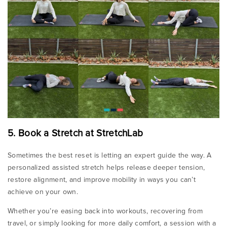
5. Book a Stretch at StretchLab
Sometimes the best reset is letting an expert guide the way. A
personalized assisted stretch helps release deeper tension,
restore alignment, and improve mobility in ways you can’t
achieve on your own.
Whether you’re easing back into workouts, recovering from
travel, or simply looking for more daily comfort, a session with a