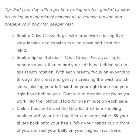
Tip:
End your day with a gentle evening stretch, guided by slow
breathing and intentional movement, to release tension and
prepare your body for deeper rest.
Seated Criss Cross: Begin with breathwork, taking five
slow inhales and exhales to wind down and calm the
mind.
Seated Spinal Rotation - Criss Cross:
Place your right
hand on your left knee and your left hand behind you to
assist with rotation. With each breath, focus on expanding
through the chest and gently increasing the twist.
Switch
sides, placing your left hand on your right knee and your
right hand behind you. Continue to breathe deeply as you
work into the rotation.
Hold for one minute on each side.
Child's Pose & Thread the Needle:
Start in a kneeling
position with your feet together and knees wide. Sit your
glutes back onto your heels. Walk your hands out in front
of you and rest your belly on your thighs.
From here,