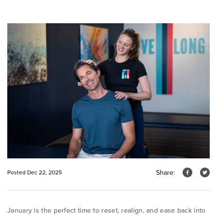
Share:
Posted Dec 22, 2025
January is the perfect time to reset, realign, and ease back into