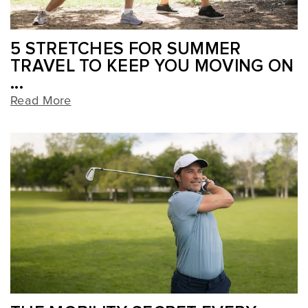
5 STRETCHES FOR SUMMER
TRAVEL TO KEEP YOU MOVING ON
...
Read More