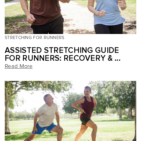
STRETCHING FOR RUNNERS
ASSISTED STRETCHING GUIDE
FOR RUNNERS: RECOVERY & ...
Read More