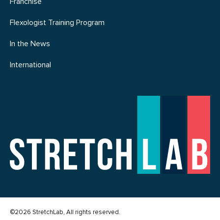
Franchise
Flexologist Training Program
In the News
International
©2026 StretchLab, All rights reserved.