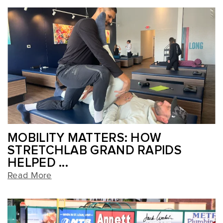
MOBILITY MATTERS: HOW
STRETCHLAB GRAND RAPIDS
HELPED ...
Read More