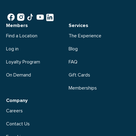
Members
Services
Find a Location
The Experience
Log in
Blog
Loyalty Program
FAQ
On Demand
Gift Cards
Memberships
Company
Careers
Contact Us