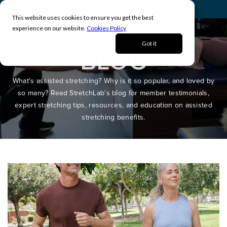
Find A Location Near You
This website uses cookies to ensure you get the best
STRETCHLAB
experience on our website.
Cookies Policy
Book Now
Got it
BLOG
What's assisted stretching? Why is it so popular, and loved by
so many? Read StretchLab's blog for member testimonials,
expert stretching tips, resources, and education on assisted
stretching benefits.