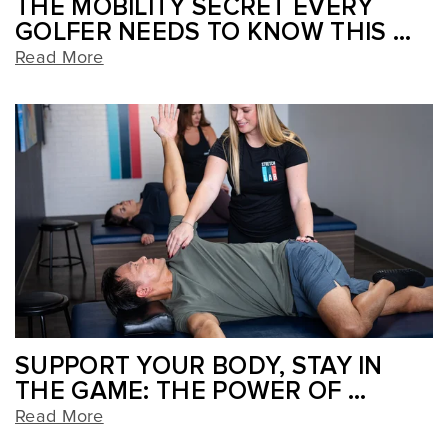
THE MOBILITY SECRET EVERY
GOLFER NEEDS TO KNOW THIS ...
Read More
SUPPORT YOUR BODY, STAY IN
THE GAME: THE POWER OF ...
Read More