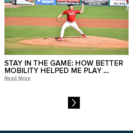
STAY IN THE GAME: HOW BETTER
MOBILITY HELPED ME PLAY ...
Read More